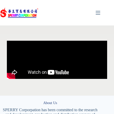
About Us
SPERRY Corporpation has been committed to the research