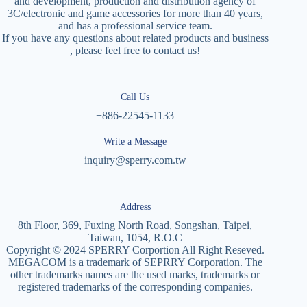
and development, production and distribution agency of
3C/electronic and game accessories for more than 40 years,
and has a professional service team.
If you have any questions about related products and business
, please feel free to contact us!
Call Us
+886-22545-1133
Write a Message
inquiry@sperry.com.tw
Address
8th Floor, 369, Fuxing North Road, Songshan, Taipei,
Taiwan, 1054, R.O.C
Copyright © 2024 SPERRY Corportion All Right Reseved.
MEGACOM is a trademark of SEPRRY Corporation. The
other trademarks names are the used marks, trademarks or
registered trademarks of the corresponding companies.