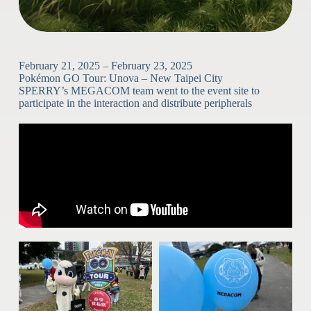
February 21, 2025 – February 23, 2025
Pokémon GO Tour: Unova – New Taipei City
SPERRY’s MEGACOM team went to the event site to
participate in the interaction and distribute peripherals