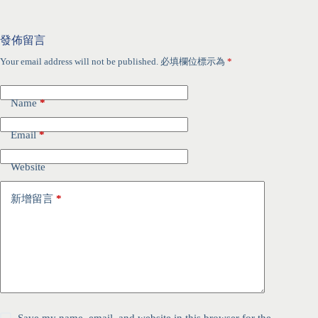
發佈留言
Your email address will not be published.
必填欄位標示為
*
Name
*
Email
*
Website
新增留言
*