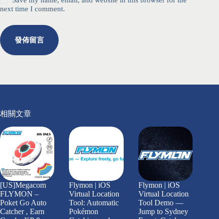
Save my name, email, and website in this browser for the
next time I comment.
發佈留言
相關文章
[US]Megacom
Flymon | iOS
Flymon | iOS
FLYMON –
Virtual Location
Virtual Location
Poket Go Auto
Tool: Automatic
Tool Demo —
Catcher , Earn
Pokémon
Jump to Sydney