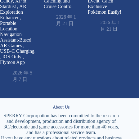
Candy, XP &
Catching and
Event, Catch
Stardust , AR
Cruise Control
Exclusive
Exploration
Pokémon Easily!
2026 年 1
Enhancer ,
2026 年 1
Portable
月 21 日
Location
月 21 日
Navigation
Assistant-Based
AR Games ,
USB-C Charging
, iOS Only ,
Flymon App
2026 年 5
月 7 日
About Us
SPERRY Corporpation has been committed to the research
and development, production and distribution agency of
3C/electronic and game accessories for more than 40 years,
and has a professional service team.
If you have any questions about related products and business