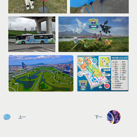
上一
下一