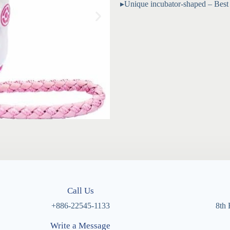
▸Unique incubator-shaped – Best gi
Call Us
+886-22545-1133
8th 
Write a Message