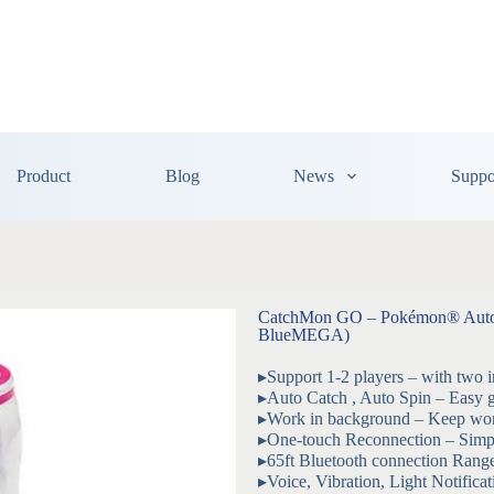
Product
Blog
News
Suppo
CatchMon GO – Pokémon® Auto C
BlueMEGA)
▸Support 1-2 players – with two 
▸Auto Catch , Auto Spin – Easy g
▸Work in background – Keep wor
▸One-touch Reconnection – Simpl
▸65ft Bluetooth connection Rang
▸Voice, Vibration, Light Notifica