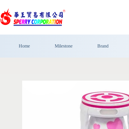
Home
Milestone
Brand