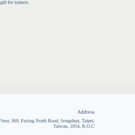
ft for trainers
Address
Floor, 369, Fuxing North Road, Songshan, Taipei,
Taiwan, 1054, R.O.C