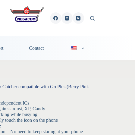
rt
Contact
atcher compatible with Go Plus (Berry Pink
independent ICs
ain stardust, XP, Candy
king while busying
y touch the icon on the phone
e
tion – No need to keep staring at your phone