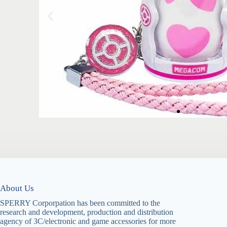
About Us
SPERRY Corporpation has been committed to the
research and development, production and distribution
agency of 3C/electronic and game accessories for more