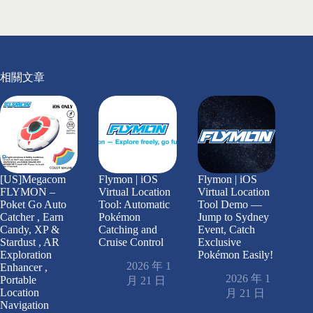
相關文章
[US]Megacom
Flymon | iOS
Flymon | iOS
FLYMON –
Virtual Location
Virtual Location
Poket Go Auto
Tool: Automatic
Tool Demo —
Catcher , Earn
Pokémon
Jump to Sydney
Candy, XP &
Catching and
Event, Catch
Stardust , AR
Cruise Control
Exclusive
Exploration
Pokémon Easily!
2026 年 1
Enhancer ,
2026 年 1
Portable
月 21 日
Location
月 21 日
Navigation