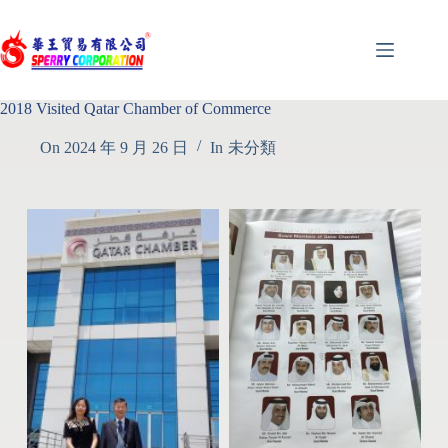
2018 Visited Qatar Chamber of Commerce
On
2024 年 9 月 26 日
In
未分類