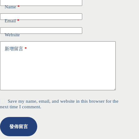
Name
*
Email
*
Website
新增留言
*
Save my name, email, and website in this browser for the
next time I comment.
發佈留言