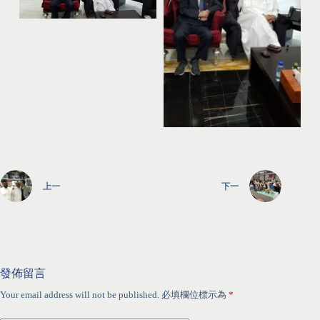
上一
下一
發佈留言
Your email address will not be published.
必填欄位標示為
*