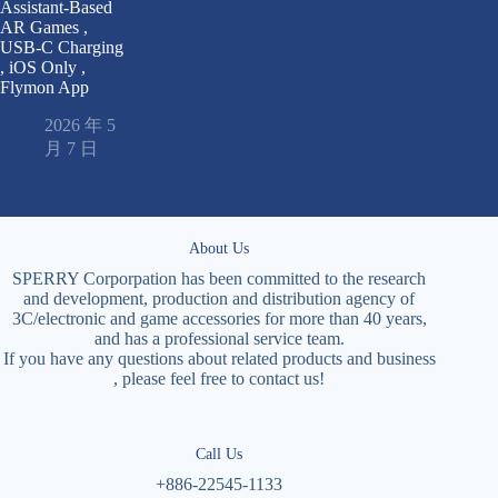
Assistant-Based
AR Games ,
USB-C Charging
, iOS Only ,
Flymon App
2026 年 5
月 7 日
About Us
SPERRY Corporpation has been committed to the research
and development, production and distribution agency of
3C/electronic and game accessories for more than 40 years,
and has a professional service team.
If you have any questions about related products and business
, please feel free to contact us!
Call Us
+886-22545-1133