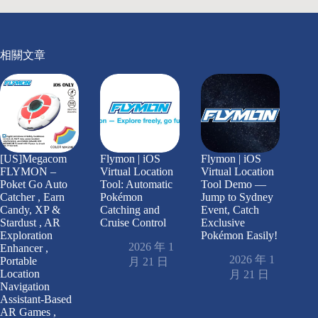
相關文章
[US]Megacom
Flymon | iOS
Flymon | iOS
FLYMON –
Virtual Location
Virtual Location
Poket Go Auto
Tool: Automatic
Tool Demo —
Catcher , Earn
Pokémon
Jump to Sydney
Candy, XP &
Catching and
Event, Catch
Stardust , AR
Cruise Control
Exclusive
Exploration
Pokémon Easily!
2026 年 1
Enhancer ,
2026 年 1
Portable
月 21 日
Location
月 21 日
Navigation
Assistant-Based
AR Games ,