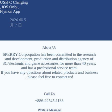
USB-C Charging
, iOS Only ,
Flymon App
2026 年 5
月 7 日
About Us
SPERRY Corporpation has been committed to the research
and development, production and distribution agency of
3C/electronic and game accessories for more than 40 years,
and has a professional service team.
If you have any questions about related products and business
, please feel free to contact us!
Call Us
+886-22545-1133
Write a Message