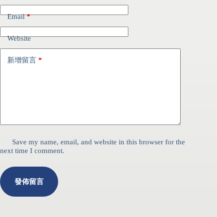
Email
*
Website
新增留言
*
Save my name, email, and website in this browser for the
next time I comment.
發佈留言