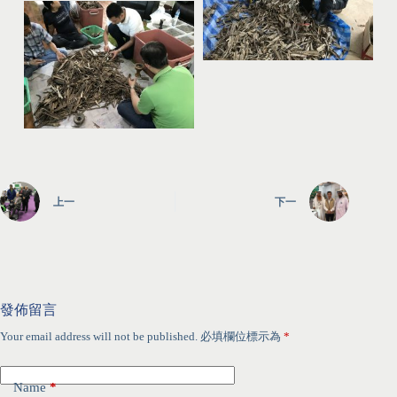
上一
下一
發佈留言
Your email address will not be published.
必填欄位標示為
*
Name
*