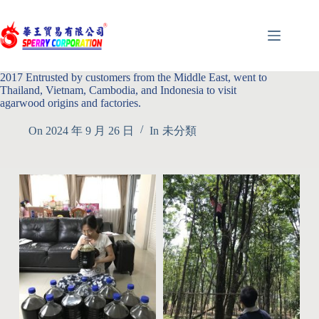
2017 Entrusted by customers from the Middle East, went to
Thailand, Vietnam, Cambodia, and Indonesia to visit
agarwood origins and factories.
On
2024 年 9 月 26 日
In
未分類